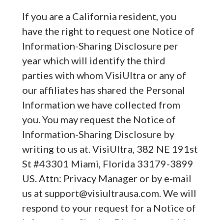
If you are a California resident, you
have the right to request one Notice of
Information-Sharing Disclosure per
year which will identify the third
parties with whom VisiUltra or any of
our affiliates has shared the Personal
Information we have collected from
you. You may request the Notice of
Information-Sharing Disclosure by
writing to us at. VisiUltra, 382 NE 191st
St #43301 Miami, Florida 33179-3899
US. Attn: Privacy Manager or by e-mail
us at
support@visiultrausa.com
. We will
respond to your request for a Notice of