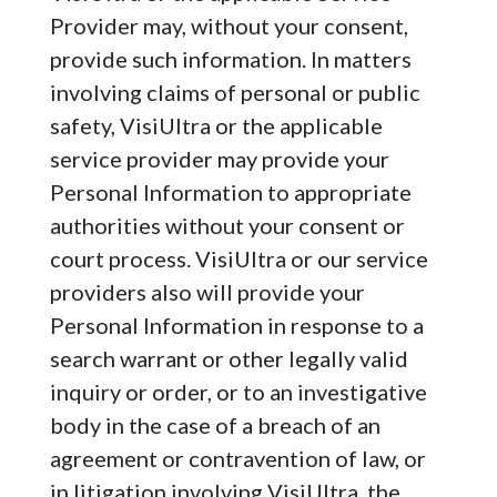
Provider may, without your consent,
provide such information. In matters
involving claims of personal or public
safety, VisiUltra or the applicable
service provider may provide your
Personal Information to appropriate
authorities without your consent or
court process. VisiUltra or our service
providers also will provide your
Personal Information in response to a
search warrant or other legally valid
inquiry or order, or to an investigative
body in the case of a breach of an
agreement or contravention of law, or
in litigation involving VisiUltra, the