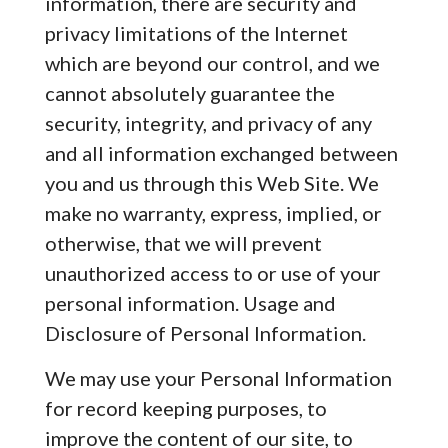
information, there are security and
privacy limitations of the Internet
which are beyond our control, and we
cannot absolutely guarantee the
security, integrity, and privacy of any
and all information exchanged between
you and us through this Web Site. We
make no warranty, express, implied, or
otherwise, that we will prevent
unauthorized access to or use of your
personal information. Usage and
Disclosure of Personal Information.
We may use your Personal Information
for record keeping purposes, to
improve the content of our site, to