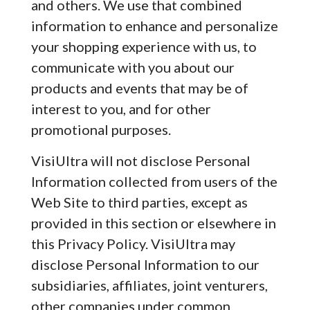
and others. We use that combined
information to enhance and personalize
your shopping experience with us, to
communicate with you about our
products and events that may be of
interest to you, and for other
promotional purposes.
VisiUltra will not disclose Personal
Information collected from users of the
Web Site to third parties, except as
provided in this section or elsewhere in
this Privacy Policy. VisiUltra may
disclose Personal Information to our
subsidiaries, affiliates, joint venturers,
other companies under common