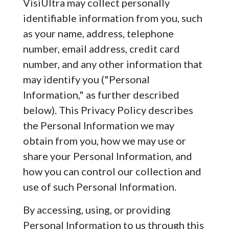
VisiUltra may collect personally
identifiable information from you, such
as your name, address, telephone
number, email address, credit card
number, and any other information that
may identify you ("Personal
Information," as further described
below). This Privacy Policy describes
the Personal Information we may
obtain from you, how we may use or
share your Personal Information, and
how you can control our collection and
use of such Personal Information.
By accessing, using, or providing
Personal Information to us through this