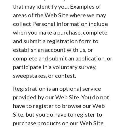
that may identify you. Examples of
areas of the Web Site where we may
collect Personal Information include
when you make a purchase, complete
and submit a registration form to
establish an account with us, or
complete and submit an application, or
participate in a voluntary survey,
sweepstakes, or contest.
Registration is an optional service
provided by our Web Site. You do not
have to register to browse our Web
Site, but you do have to register to
purchase products on our Web Site.