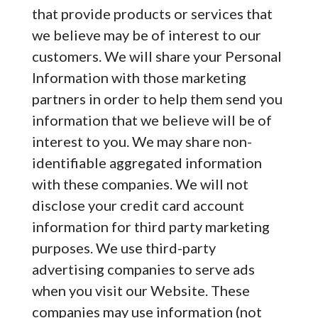
that provide products or services that
we believe may be of interest to our
customers. We will share your Personal
Information with those marketing
partners in order to help them send you
information that we believe will be of
interest to you. We may share non-
identifiable aggregated information
with these companies. We will not
disclose your credit card account
information for third party marketing
purposes. We use third-party
advertising companies to serve ads
when you visit our Website. These
companies may use information (not