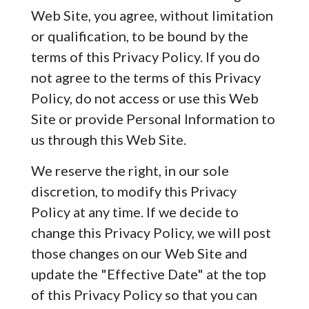
Web Site, you agree, without limitation
or qualification, to be bound by the
terms of this Privacy Policy. If you do
not agree to the terms of this Privacy
Policy, do not access or use this Web
Site or provide Personal Information to
us through this Web Site.
We reserve the right, in our sole
discretion, to modify this Privacy
Policy at any time. If we decide to
change this Privacy Policy, we will post
those changes on our Web Site and
update the "Effective Date" at the top
of this Privacy Policy so that you can