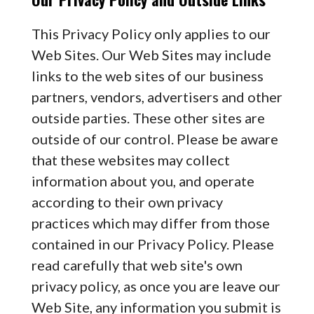
This Privacy Policy only applies to our
Web Sites. Our Web Sites may include
links to the web sites of our business
partners, vendors, advertisers and other
outside parties. These other sites are
outside of our control. Please be aware
that these websites may collect
information about you, and operate
according to their own privacy
practices which may differ from those
contained in our Privacy Policy. Please
read carefully that web site's own
privacy policy, as once you are leave our
Web Site, any information you submit is