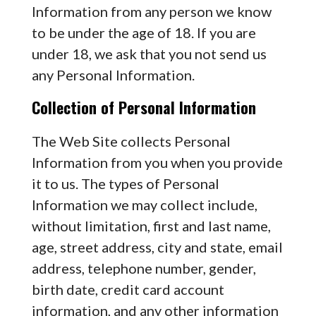
Information from any person we know
to be under the age of 18. If you are
under 18, we ask that you not send us
any Personal Information.
Collection of Personal Information
The Web Site collects Personal
Information from you when you provide
it to us. The types of Personal
Information we may collect include,
without limitation, first and last name,
age, street address, city and state, email
address, telephone number, gender,
birth date, credit card account
information, and any other information