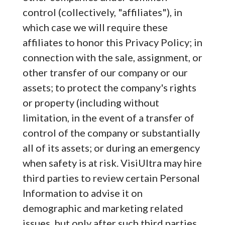
control (collectively, "affiliates"), in
which case we will require these
affiliates to honor this Privacy Policy; in
connection with the sale, assignment, or
other transfer of our company or our
assets; to protect the company's rights
or property (including without
limitation, in the event of a transfer of
control of the company or substantially
all of its assets; or during an emergency
when safety is at risk. VisiUltra may hire
third parties to review certain Personal
Information to advise it on
demographic and marketing related
issues, but only after such third parties