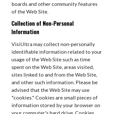
boards and other community features
of the Web Site.
Collection of Non-Personal
Information
VisiUltra may collect non-personally
identifiable information related to your
usage of the Web Site such as time
spent on the Web Site, areas visited,
sites linked to and from the Web Site,
and other such information. Please be
advised that the Web Site may use
"cookies." Cookies are small pieces of
information stored by your browser on
your computer's hard drive. Cookies