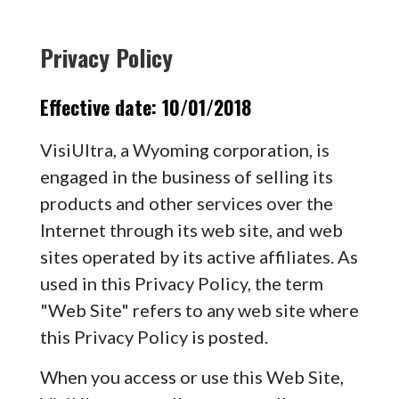
Privacy Policy
Effective date: 10/01/2018
VisiUltra, a Wyoming corporation, is
engaged in the business of selling its
products and other services over the
Internet through its web site, and web
sites operated by its active affiliates. As
used in this Privacy Policy, the term
"Web Site" refers to any web site where
this Privacy Policy is posted.
When you access or use this Web Site,