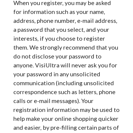
When you register, you may be asked
for information such as your name,
address, phone number, e-mail address,
a password that you select, and your
interests, if you choose to register
them. We strongly recommend that you
do not disclose your password to
anyone. VisiUltra will never ask you for
your password in any unsolicited
communication (including unsolicited
correspondence such as letters, phone
calls or e-mail messages). Your
registration information may be used to
help make your online shopping quicker
and easier, by pre-filling certain parts of