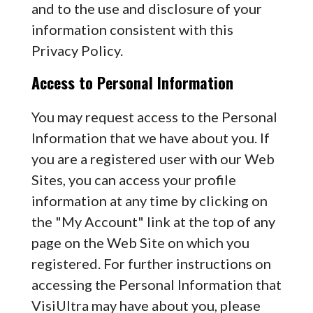
and to the use and disclosure of your
information consistent with this
Privacy Policy.
Access to Personal Information
You may request access to the Personal
Information that we have about you. If
you are a registered user with our Web
Sites, you can access your profile
information at any time by clicking on
the "My Account" link at the top of any
page on the Web Site on which you
registered. For further instructions on
accessing the Personal Information that
VisiUltra may have about you, please