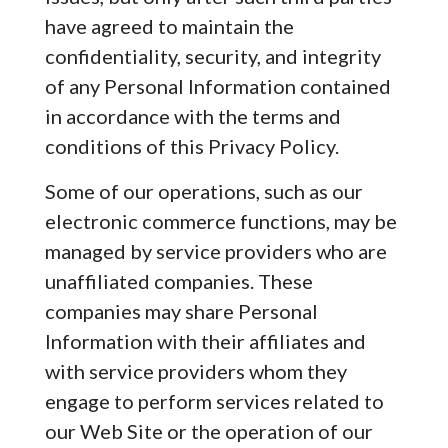
have agreed to maintain the
confidentiality, security, and integrity
of any Personal Information contained
in accordance with the terms and
conditions of this Privacy Policy.
Some of our operations, such as our
electronic commerce functions, may be
managed by service providers who are
unaffiliated companies. These
companies may share Personal
Information with their affiliates and
with service providers whom they
engage to perform services related to
our Web Site or the operation of our