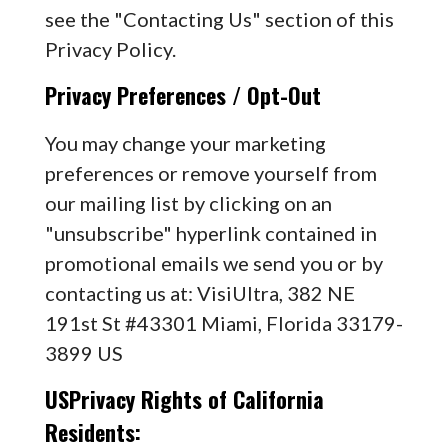
see the "Contacting Us" section of this
Privacy Policy.
Privacy Preferences / Opt-Out
You may change your marketing
preferences or remove yourself from
our mailing list by clicking on an
"unsubscribe" hyperlink contained in
promotional emails we send you or by
contacting us at: VisiUltra, 382 NE
191st St #43301 Miami, Florida 33179-
3899 US
USPrivacy Rights of California
Residents: