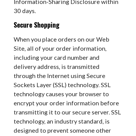
Information-Sharing Disclosure within
30 days.
Secure Shopping
When you place orders on our Web
Site, all of your order information,
including your card number and
delivery address, is transmitted
through the Internet using Secure
Sockets Layer (SSL) technology. SSL
technology causes your browser to
encrypt your order information before
transmitting it to our secure server. SSL
technology, an industry standard, is
designed to prevent someone other