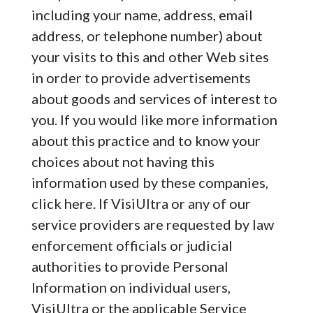
including your name, address, email
address, or telephone number) about
your visits to this and other Web sites
in order to provide advertisements
about goods and services of interest to
you. If you would like more information
about this practice and to know your
choices about not having this
information used by these companies,
click here. If VisiUltra or any of our
service providers are requested by law
enforcement officials or judicial
authorities to provide Personal
Information on individual users,
VisiUltra or the applicable Service