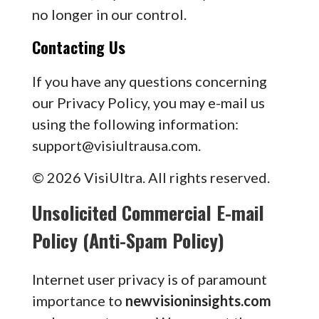
no longer in our control.
Contacting Us
If you have any questions concerning
our Privacy Policy, you may e-mail us
using the following information:
support@visiultrausa.com
.
© 2026 VisiUltra. All rights reserved.
Unsolicited Commercial E-mail
Policy (Anti-Spam Policy)
Internet user privacy is of paramount
importance to
newvisioninsights.com