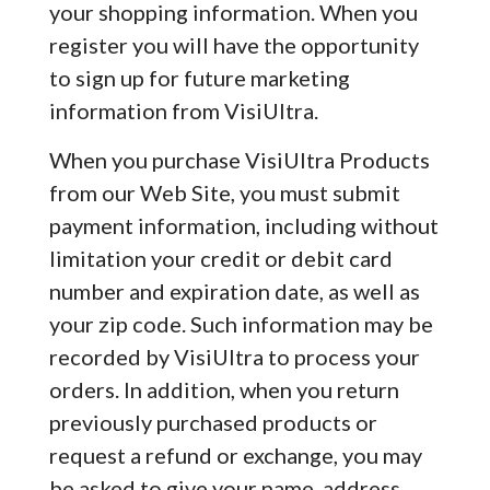
your shopping information. When you
register you will have the opportunity
to sign up for future marketing
information from VisiUltra.
When you purchase VisiUltra Products
from our Web Site, you must submit
payment information, including without
limitation your credit or debit card
number and expiration date, as well as
your zip code. Such information may be
recorded by VisiUltra to process your
orders. In addition, when you return
previously purchased products or
request a refund or exchange, you may
be asked to give your name, address,