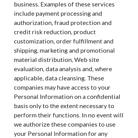
business. Examples of these services
include payment processing and
authorization, fraud protection and
credit risk reduction, product
customization, order fulfillment and
shipping, marketing and promotional
material distribution, Web site
evaluation, data analysis and, where
applicable, data cleansing. These
companies may have access to your
Personal Information on a confidential
basis only to the extent necessary to
perform their functions. In no event will
we authorize these companies to use
your Personal Information for any