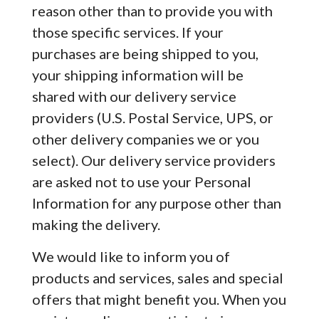
reason other than to provide you with
those specific services. If your
purchases are being shipped to you,
your shipping information will be
shared with our delivery service
providers (U.S. Postal Service, UPS, or
other delivery companies we or you
select). Our delivery service providers
are asked not to use your Personal
Information for any purpose other than
making the delivery.
We would like to inform you of
products and services, sales and special
offers that might benefit you. When you