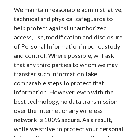
We maintain reasonable administrative,
technical and physical safeguards to
help protect against unauthorized
access, use, modification and disclosure
of Personal Information in our custody
and control. Where possible, will ask
that any third parties to whom we may
transfer such information take
comparable steps to protect that
information. However, even with the
best technology, no data transmission
over the Internet or any wireless
network is 100% secure. As a result,
while we strive to protect your personal