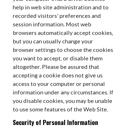
help in web site administration and to
recorded visitors' preferences and
session information. Most web
browsers automatically accept cookies,
but you can usually change your
browser settings to choose the cookies
you want to accept, or disable them
altogether. Please be assured that
accepting a cookie does not give us
access to your computer or personal
information under any circumstances. If
you disable cookies, you may be unable
to use some features of the Web Site.
Security of Personal Information