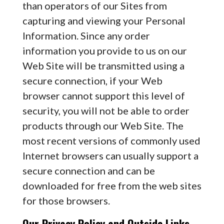
than operators of our Sites from
capturing and viewing your Personal
Information. Since any order
information you provide to us on our
Web Site will be transmitted using a
secure connection, if your Web
browser cannot support this level of
security, you will not be able to order
products through our Web Site. The
most recent versions of commonly used
Internet browsers can usually support a
secure connection and can be
downloaded for free from the web sites
for those browsers.
Our Privacy Policy and Outside Links