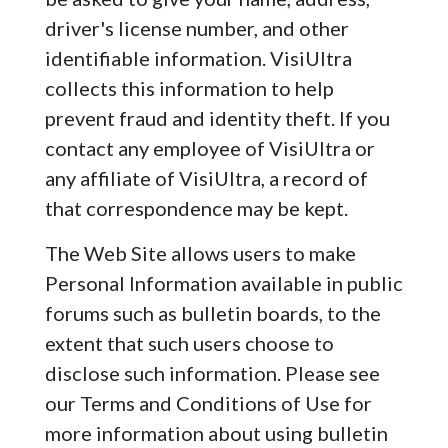
driver's license number, and other
identifiable information. VisiUltra
collects this information to help
prevent fraud and identity theft. If you
contact any employee of VisiUltra or
any affiliate of VisiUltra, a record of
that correspondence may be kept.
The Web Site allows users to make
Personal Information available in public
forums such as bulletin boards, to the
extent that such users choose to
disclose such information. Please see
our Terms and Conditions of Use for
more information about using bulletin