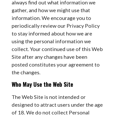
always find out what information we
gather, and how we might use that
information. We encourage you to
periodically review our Privacy Policy
to stay informed about how we are
using the personal information we
collect. Your continued use of this Web
Site after any changes have been
posted constitutes your agreement to
the changes.
Who May Use the Web Site
The Web Site is not intended or
designed to attract users under the age
of 18. We do not collect Personal