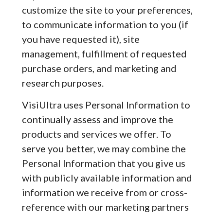
customize the site to your preferences,
to communicate information to you (if
you have requested it), site
management, fulfillment of requested
purchase orders, and marketing and
research purposes.
VisiUltra uses Personal Information to
continually assess and improve the
products and services we offer. To
serve you better, we may combine the
Personal Information that you give us
with publicly available information and
information we receive from or cross-
reference with our marketing partners