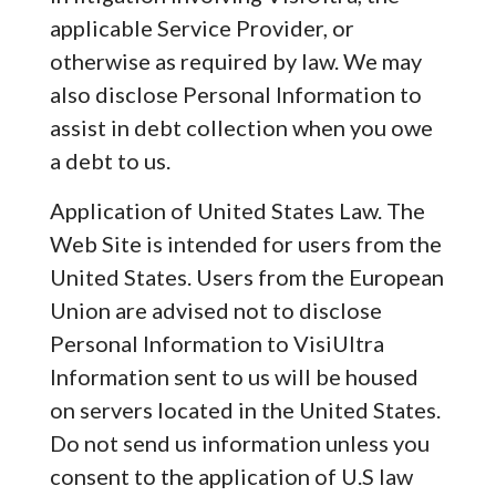
applicable Service Provider, or
otherwise as required by law. We may
also disclose Personal Information to
assist in debt collection when you owe
a debt to us.
Application of United States Law. The
Web Site is intended for users from the
United States. Users from the European
Union are advised not to disclose
Personal Information to VisiUltra
Information sent to us will be housed
on servers located in the United States.
Do not send us information unless you
consent to the application of U.S law