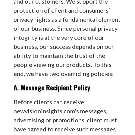
and our customers. We support the
protection of client and consumers’
privacy rights as a fundamental element
of our business. Since personal privacy
integrity is at the very core of our
business, our success depends on our
ability to maintain the trust of the
people viewing our products. To this
end, we have two overriding policies:
A. Message Recipient Policy
Before clients can receive
newvisioninsights.com's messages,
advertising or promotions, client must
have agreed to receive such messages.