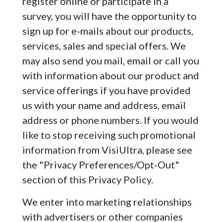
register online or participate in a
survey, you will have the opportunity to
sign up for e-mails about our products,
services, sales and special offers. We
may also send you mail, email or call you
with information about our product and
service offerings if you have provided
us with your name and address, email
address or phone numbers. If you would
like to stop receiving such promotional
information from VisiUltra, please see
the "Privacy Preferences/Opt-Out"
section of this Privacy Policy.
We enter into marketing relationships
with advertisers or other companies